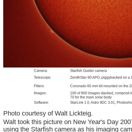
Camera:
Starfish Guider camera
Telescope:
ZenithStar 80 APO, piggybacked on 
Filters:
Coronado 60 mm kit mounted on the Z
Images:
100 of 900 images stacked, composit i
70 for the main solar body
Software:
StarLink 1.0, Astro IIDC 3.01, Photos
Photo courtesy of Walt Lickteig.
Walt took this picture on New Year's Day 200
using the Starfish camera as his imaging cam