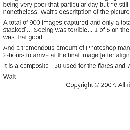
being very poor that particular day but he sti
nonetheless. Walt's descritption of the picture
A total of 900 images captured and only a tot
stacked]... Seeing was terrible... 1 of 5 on the
was that good...
And a tremendous amount of Photoshop manip
2-hours to arrive at the final image [after alig
It is a composite - 30 used for the flares and 
Walt
Copyright © 2007. All r