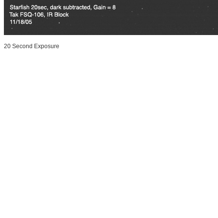
20 Second Exposure