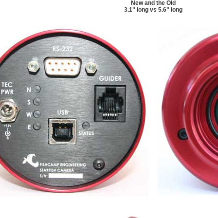
New and the Old
3.1" long vs 5.6" long