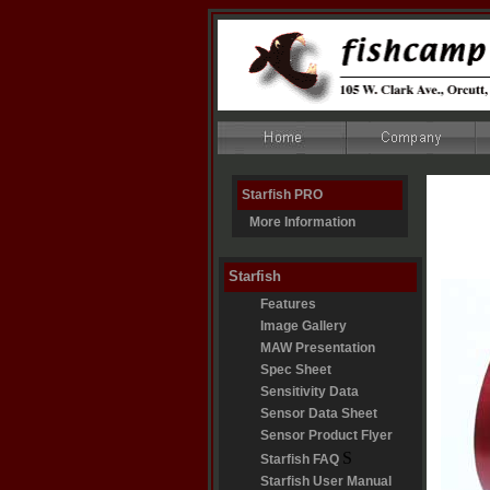
Starfish PRO
More Information
Starfish
Features
Image Gallery
MAW Presentation
Spec Sheet
Sensitivity Data
Sensor Data Sheet
Sensor Product Flyer
S
Starfish FAQ
Starfish User Manual