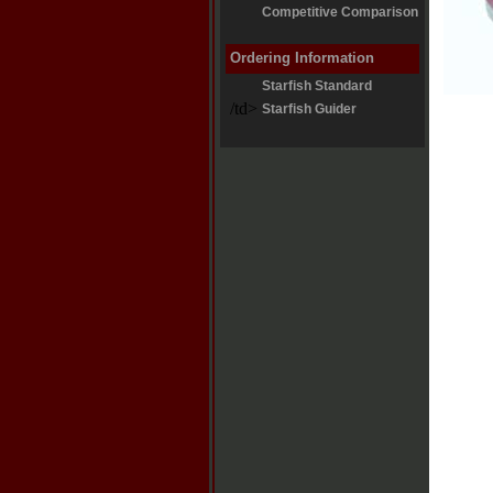
Competitive Comparison
Ordering Information
Starfish Standard
/td>
Starfish Guider