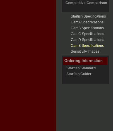
Competitive Comparison
Starfish Specifications
CamA Specifications
CamB Specifications
CamC Specifications
CamD Specifications
CamE Specifications
Sensitivity Images
Ordering Information
Starfish Standard
Starfish Guider