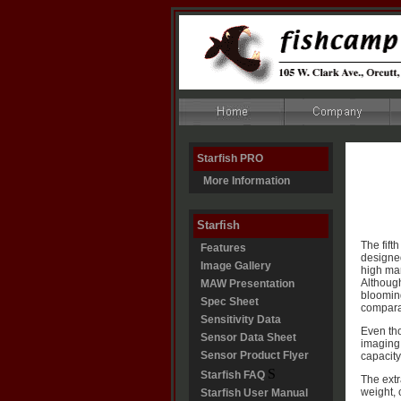
Starfish PRO
More Information
Starfish
The fift
Features
designed
Image Gallery
high mar
Although
MAW Presentation
blooming
Spec Sheet
comparab
Sensitivity Data
Even tho
Sensor Data Sheet
imaging 
Sensor Product Flyer
capacity
S
Starfish FAQ
The extr
weight, 
Starfish User Manual