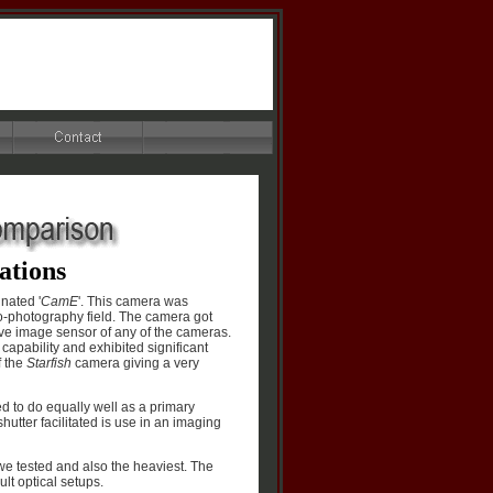
cations
nated '
CamE
'. This camera was
ro-photography field. The camera got
tive image sensor of any of the cameras.
apability and exhibited significant
f the
Starfish
camera giving a very
d to do equally well as a primary
utter facilitated is use in an imaging
e tested and also the heaviest. The
lt optical setups.