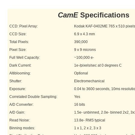
CamE
Specifications
CCD: Pixel Array:
Kodak KAF-0402ME 765 x 510 pixel
CCD Size:
6.9 x 4.3 mm
Total Pixels:
390,000
Pixel Size:
9 x 9 microns
Full Well Capacity:
~100,000 e-
Dark Current:
1e-/pixels/sec at 0 degrees C
Altiblooming:
Optional
Shutter:
Electromechanical
Exposure:
0.04 to 3600 seconds, 10ms resoluti
Correlated Double Sampling:
Yes
A/D Converter:
16 bits
A/D Gain:
1.5e- unbinned, 2.0e- binned 2x2, 3x
Read Noise:
13.8e- RMS typical
Binning modes:
1 x 1, 2 x 2, 3 x 3