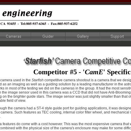
Competitor #5 - '
CamE
' Specifi
h camera used in the
Starfish
competitive camera shootout is a camera that we desig
 as an imaging as well as a guiding solution by a leading manufacturer in the ast
ks in most of the testing we did on the cameras in the group. It had the most sensi
 the image sensor used in this camera was a CCD that did not have Anti-Blooming c
 on the brighter guide stars. The image sensor was just slightly smaller than that o
le field of view.
ugh the camera had a ST-4 style guide port for guiding applications, it was designe
camera. Such features as TEC cooling, internal color filter wheel, and mechanical sh
.
a features do come with a cost however. This was the most expensive camera that w
combined with the physical size of the camera's enclosure may make for some difficu