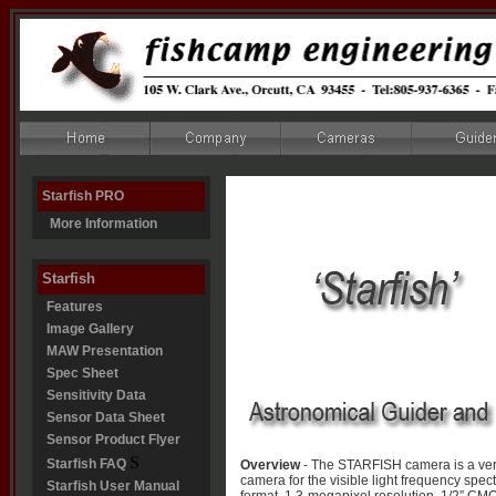
Starfish PRO
More Information
Starfish
Features
Image Gallery
MAW Presentation
Spec Sheet
Sensitivity Data
Sensor Data Sheet
Sensor Product Flyer
S
Starfish FAQ
Overview
- The STARFISH camera is a ver
camera for the visible light frequency spect
Starfish User Manual