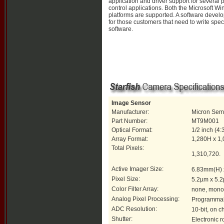
application and driver support for several
control applications. Both the Microsoft 
platforms are supported. A software develo
for those customers that need to write spec
software.
Image Sensor
Manufacturer:
Micron Sem
Part Number:
MT9M001
Optical Format:
1/2 inch (4:
Array Format:
1,280H x 1
Total Pixels:
1,310,720.
Active Imager Size:
6.83mm(H) 
Pixel Size:
5.2µm x 5.
Color Filter Array:
none, mon
Analog Pixel Processing:
Programmabl
ADC Resolution:
10-bit, on c
Shutter:
Electronic ro