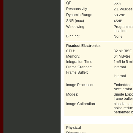
QE:
56%
Responsivity:
2.1 V/lux-s
Dynamic Range
68.2dB
SNR (max)
45dB
Windowing:
Programmab
location
Binning:
None
Readout Electronics
CPU:
32 bit RISC
Memory:
64 MBytes
Integration Time:
1mS to 5 mi
Frame Grabber:
Internal
Frame Buffer:
Internal
Image Processor:
Embedded 
Accelerator
Modes:
Single Expo
frame buffer
Image Calibration:
bias frame c
noise reduc
performed 
Physical