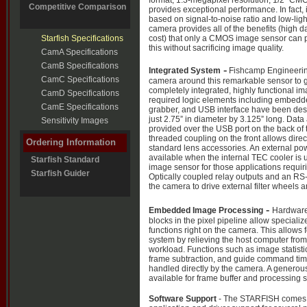
format, 1.3-megapixel resolution, 1/2” CM
Competitive Comparison
provides exceptional performance. In fact, i
based on signal-to-noise ratio and low-light
camera provides all of the benefits (high d
Starfish Specifications
cost) that only a CMOS image sensor can p
this without sacrificing image quality.
CamA Specifications
CamB Specifications
-
Integrated System
Fishcamp Engineerin
CamC Specifications
camera around this remarkable sensor to g
completely integrated, highly functional im
CamD Specifications
required logic elements including embed
CamE Specifications
grabber, and USB interface have been des
just 2.75” in diameter by 3.125” long. Dat
Sensitivity Images
provided over the USB port on the back of
threaded coupling on the front allows direc
Ordering Information
standard lens accessories. An external po
available when the internal TEC cooler is u
Starfish Standard
image sensor for those applications requir
Starfish Guider
Optically coupled relay outputs and an RS-
the camera to drive external filter wheels
-
Embedded Image Processing
Hardware
blocks in the pixel pipeline allow special
functions right on the camera. This allows
system by relieving the host computer from
workload. Functions such as image statistic
frame subtraction, and guide command tim
handled directly by the camera. A genero
available for frame buffer and processing 
Software Support
- The STARFISH comes 