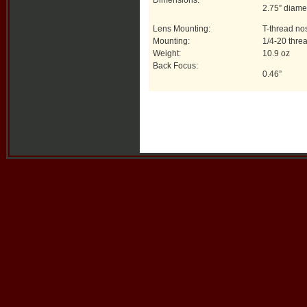
Dimensions:
2.75” diame
Lens Mounting:
T-thread no
Mounting:
1/4-20 thre
Weight:
10.9 oz
Back Focus:
0.46”