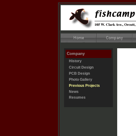
Company
History
Circuit Design
PCB Design
Photo Gallery
Previous Projects
News
Resumes