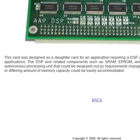
This card was designed as a daughter card for an application requiring a DSP
applications. The DSP and related components such as SRAM, EPROM, and 
autonomous processing unit that could be swapped out as requirements change
or differing amount of memory capacity could be easily accommodated.
BACK
Copyright © 2009. All rights reserved.