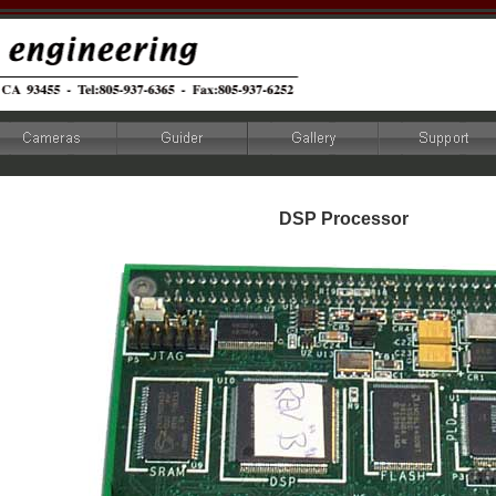
DSP Processor