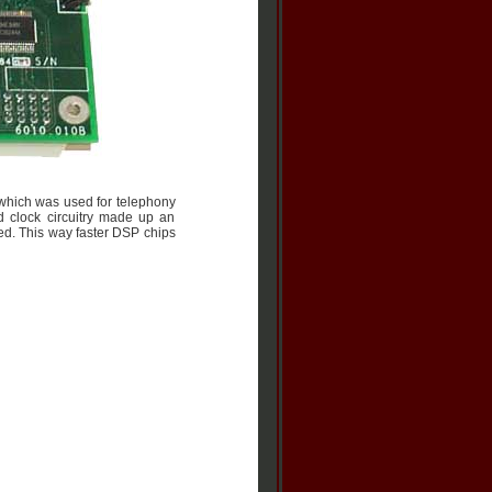
 which was used for telephony
clock circuitry made up an
d. This way faster DSP chips