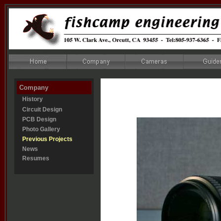
Company
History
Circuit Design
PCB Design
Photo Gallery
Previous Projects
News
Resumes