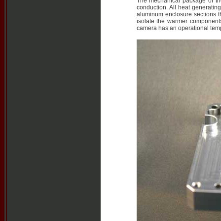
The mechanical package of th
conduction. All heat generatin
aluminum enclosure sections th
isolate the warmer components
camera has an operational tem