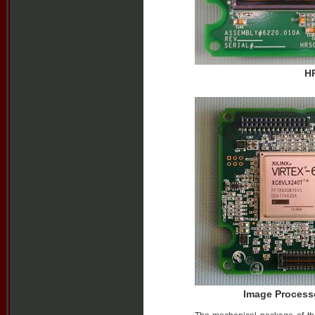
HR
Image Process