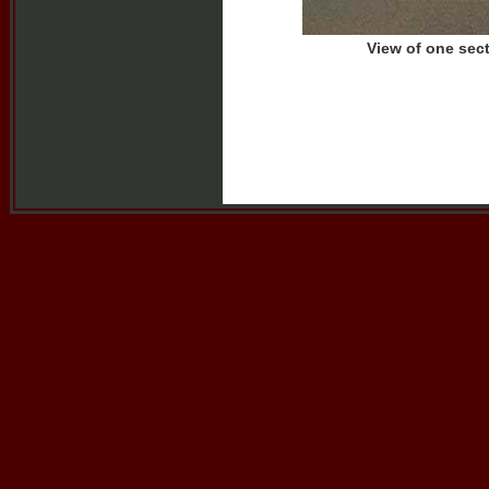
View of one sec