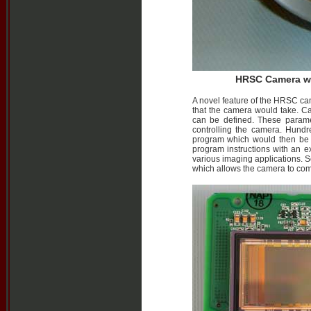
HRSC Camera wit
A novel feature of the HRSC cam
that the camera would take. C
can be defined. These param
controlling the camera. Hund
program which would then be e
program instructions with an ex
various imaging applications. 
which allows the camera to come