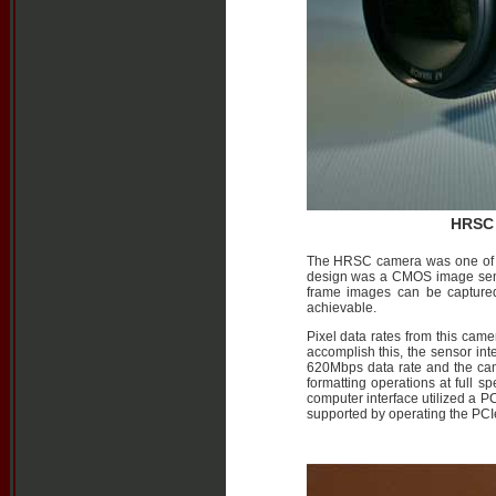
HRSC 
The HRSC camera was one of th
design was a CMOS image sensor
frame images can be captured
achievable.
Pixel data rates from this came
accomplish this, the sensor int
620Mbps data rate and the came
formatting operations at full 
computer interface utilized a P
supported by operating the PCIe