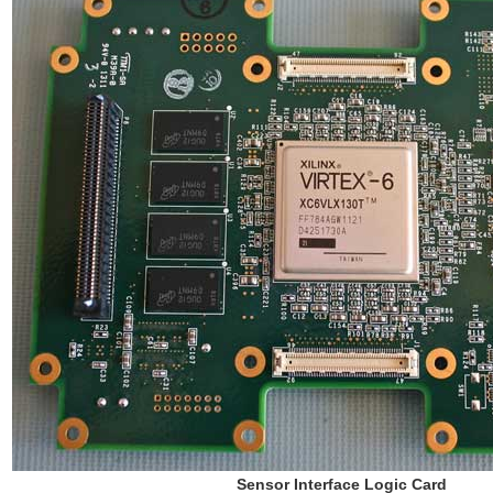
Sensor Interface Logic Card