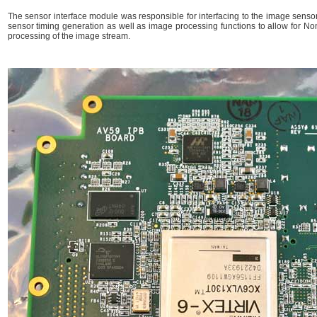
The sensor interface module was responsible for interfacing to the image sensor 
sensor timing generation as well as image processing functions to allow for No
processing of the image stream.