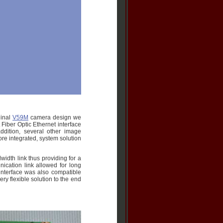
ginal
V59M
camera design we
Fiber Optic Ethernet interface
addition, several other image
re integrated, system solution
idth link thus providing for a
ication link allowed for long
interface was also compatible
ry flexible solution to the end