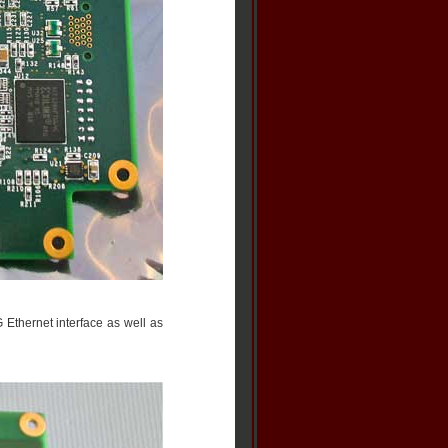
 Ethernet interface as well as