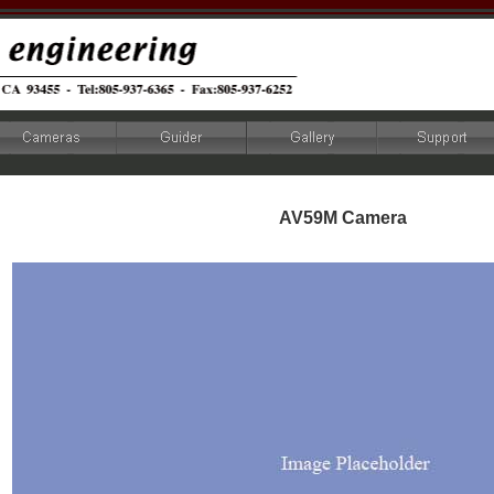
AV59M Camera