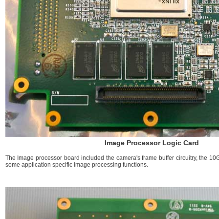
Image Processor Logic Card
The Image processor board included the camera's frame buffer circuitry, the 10G
some application specific image processing functions.