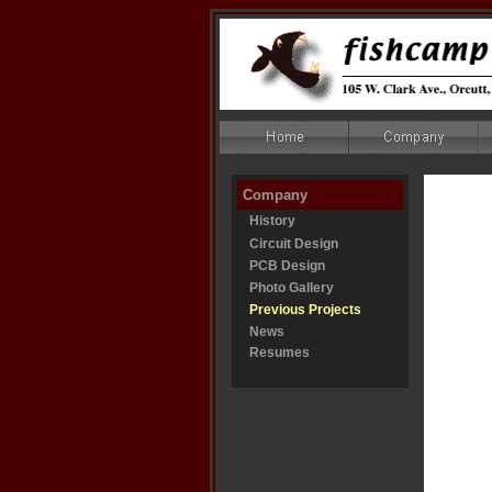
Company
History
Circuit Design
PCB Design
Photo Gallery
Previous Projects
News
Resumes