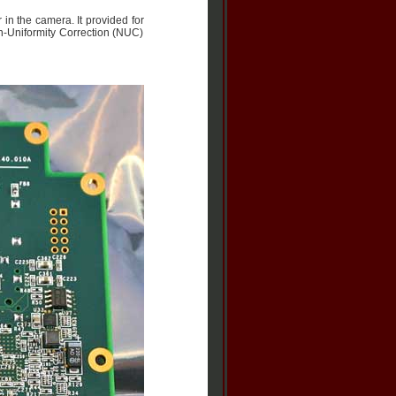
in the camera. It provided for
n-Uniformity Correction (NUC)