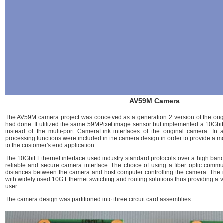
AV59M Camera
The AV59M camera project was conceived as a generation 2 version of the ori
had done. It utilized the same 59MPixel image sensor but implemented a 10Gbit 
instead of the multi-port CameraLink interfaces of the original camera. In 
processing functions were included in the camera design in order to provide a mo
to the customer's end application.
The 10Gbit Ethernet interface used industry standard protocols over a high bandw
reliable and secure camera interface. The choice of using a fiber optic commun
distances between the camera and host computer controlling the camera. The 
with widely used 10G Ethernet switching and routing solutions thus providing a ve
user.
The camera design was partitioned into three circuit card assemblies.